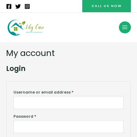
Skip
CALL US NOW
to
content
MAI
MEN
My account
Login
Username or email address
*
Password
*