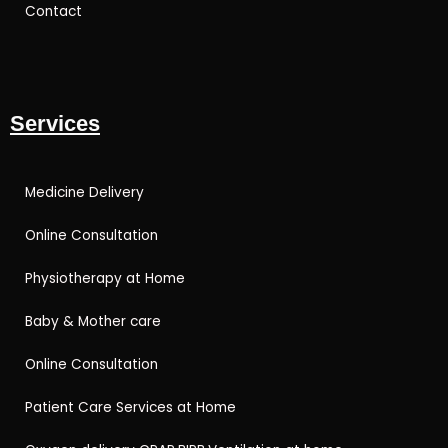
Contact
Services
Medicine Delivery
Online Consultation
Physiotherapy at Home
Baby & Mother care
Online Consultation
Patient Care Services at Home