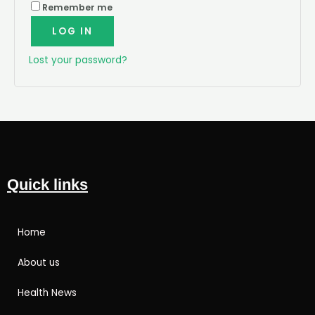
Remember me
LOG IN
Lost your password?
Quick links
Home
About us
Health News